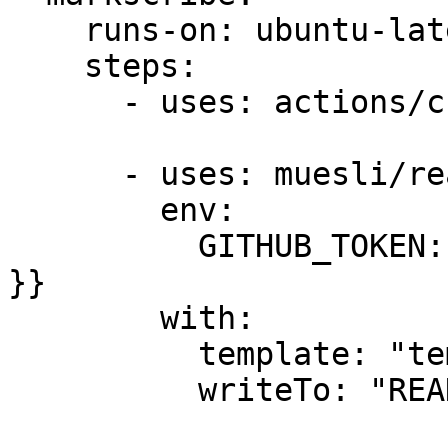
    runs-on: ubuntu-latest

    steps:

      - uses: actions/checkout@master

      - uses: muesli/readme-scribe@master

        env:

          GITHUB_TOKEN: ${{ secrets.GITBOOK_TOKEN 
}}

        with:

          template: "templates/README.md.tpl"

          writeTo: "README.md"
