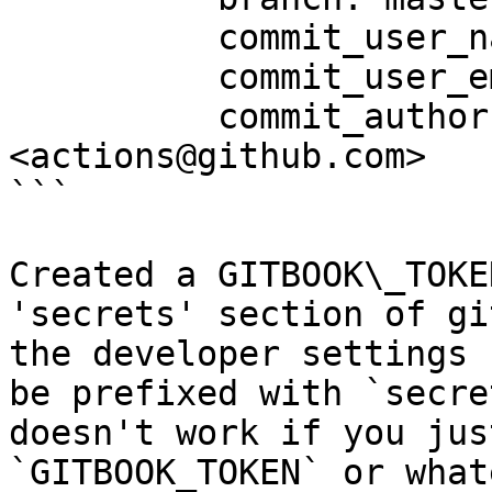
          commit_user_name: readme-scribe 🤖

          commit_user_email: actions@github.com

          commit_author: readme-scribe 🤖 
<actions@github.com>

```

Created a GITBOOK\_TOKE
'secrets' section of gi
the developer settings 
be prefixed with `secre
doesn't work if you jus
`GITBOOK_TOKEN` or what