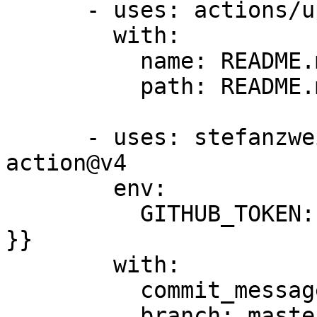
      - uses: actions/upload-artifact@v1

        with:

          name: README.md

          path: README.md

      - uses: stefanzweifel/git-auto-commit-
action@v4

        env:

          GITHUB_TOKEN: ${{ secrets.GITBOOK_TOKEN 
}}

        with:

          commit_message: Update generated README

          branch: master
