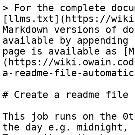
> For the complete docu
[llms.txt](https://wiki
Markdown versions of do
available by appending 
page is available as [M
(https://wiki.owain.cod
a-readme-file-automatic
# Create a readme file 
This job runs on the 0t
the day e.g. midnight, 