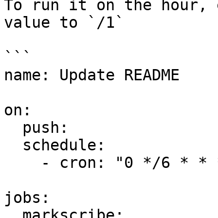
To run it on the hour, 
value to `/1`

```

name: Update README

on:

  push:

  schedule:

    - cron: "0 */6 * * *"

jobs:

  markscribe:
