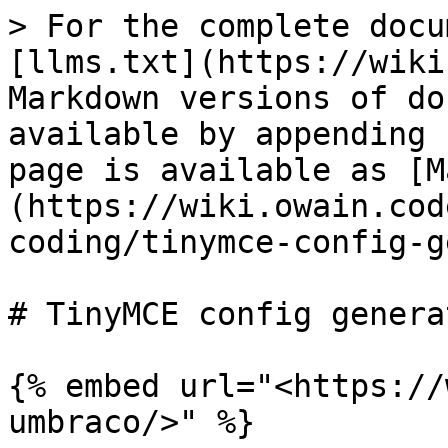
> For the complete docu
[llms.txt](https://wiki
Markdown versions of do
available by appending 
page is available as [M
(https://wiki.owain.cod
coding/tinymce-config-g
# TinyMCE config genera
{% embed url="<https://