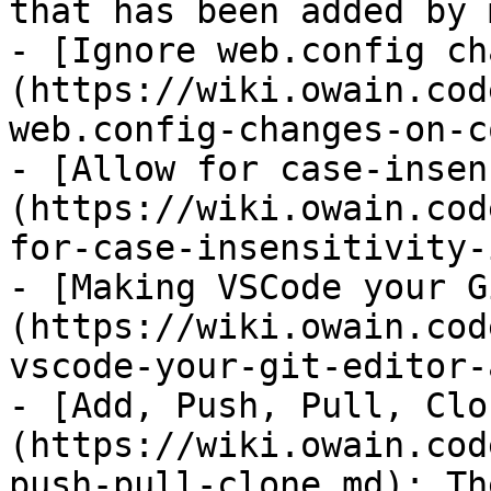
that has been added by 
- [Ignore web.config ch
(https://wiki.owain.cod
web.config-changes-on-c
- [Allow for case-insen
(https://wiki.owain.cod
for-case-insensitivity-
- [Making VSCode your G
(https://wiki.owain.cod
vscode-your-git-editor-
- [Add, Push, Pull, Clo
(https://wiki.owain.cod
push-pull-clone.md): Th