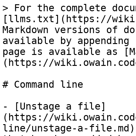
> For the complete docu
[llms.txt](https://wiki
Markdown versions of do
available by appending 
page is available as [M
(https://wiki.owain.cod
# Command line

- [Unstage a file]
(https://wiki.owain.cod
line/unstage-a-file.md)