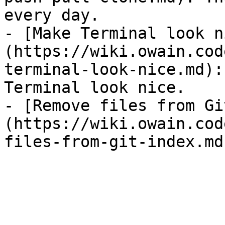
every day.

- [Make Terminal look n
(https://wiki.owain.cod
terminal-look-nice.md):
Terminal look nice.

- [Remove files from Gi
(https://wiki.owain.cod