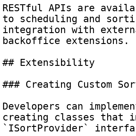
RESTful APIs are availa
to scheduling and sorti
integration with extern
backoffice extensions.

## Extensibility

### Creating Custom Sor
Developers can implemen
creating classes that i
`ISortProvider` interfac