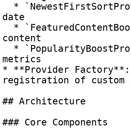
  * `NewestFirstSortProvider`: Sort by creation 
date

  * `FeaturedContentBoostProvider`: Boost featured 
content

  * `PopularityBoostProvider`: Sort by popularity 
metrics

* **Provider Factory**:
registration of custom 
## Architecture

### Core Components
