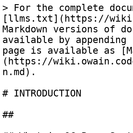
> For the complete docu
[llms.txt](https://wiki
Markdown versions of do
available by appending 
page is available as [M
(https://wiki.owain.cod
n.md).

# INTRODUCTION

##
