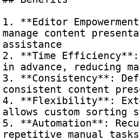
1. **Editor Empowerment
manage content presenta
assistance

2. **Time Efficiency**:
in advance, reducing ma
3. **Consistency**: Def
consistent content pres
4. **Flexibility**: Ext
allows custom sorting s
5. **Automation**: Recu
repetitive manual tasks
