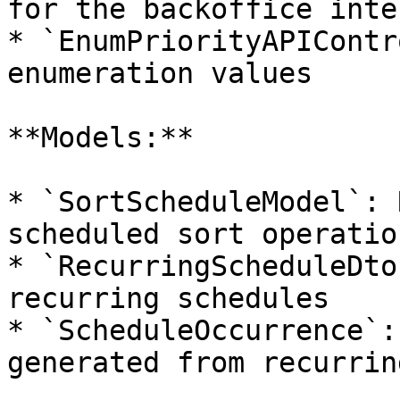
for the backoffice inte
* `EnumPriorityAPIContr
enumeration values

**Models:**

* `SortScheduleModel`: 
scheduled sort operation
* `RecurringScheduleDto
recurring schedules

* `ScheduleOccurrence`:
generated from recurrin