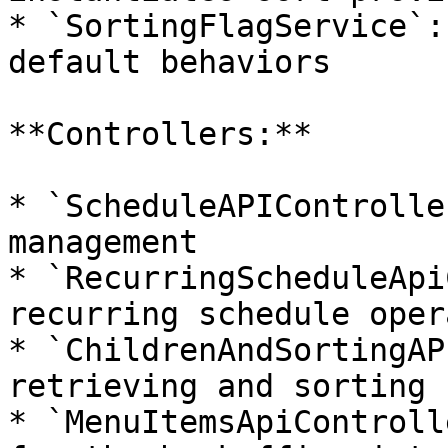
* `SortingFlagService`:
default behaviors

**Controllers:**

* `ScheduleAPIControlle
management

* `RecurringScheduleApi
recurring schedule oper
* `ChildrenAndSortingAP
retrieving and sorting 
* `MenuItemsApiControll