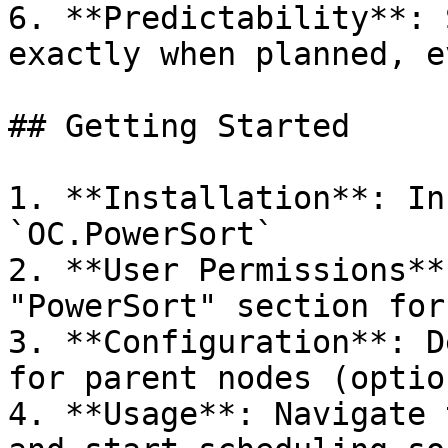
6. **Predictability**: 
exactly when planned, e
## Getting Started

1. **Installation**: In
`OC.PowerSort`

2. **User Permissions**
"PowerSort" section for
3. **Configuration**: D
for parent nodes (option
4. **Usage**: Navigate 