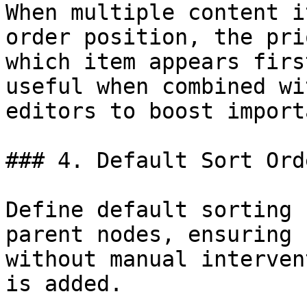
When multiple content i
order position, the pri
which item appears firs
useful when combined wi
editors to boost import
### 4. Default Sort Orde
Define default sorting 
parent nodes, ensuring 
without manual interven
is added.
