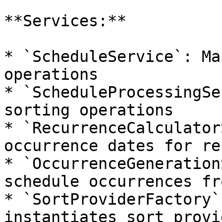
**Services:**

* `ScheduleService`: Ma
operations

* `ScheduleProcessingSe
sorting operations

* `RecurrenceCalculator
occurrence dates for re
* `OccurrenceGeneration
schedule occurrences fr
* `SortProviderFactory`
instantiates sort provid