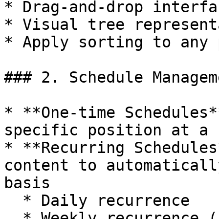
* Drag-and-drop interfa
* Visual tree represent
* Apply sorting to any 
### 2. Schedule Manageme
* **One-time Schedules*
specific position at a 
* **Recurring Schedules
content to automaticall
basis

  * Daily recurrence

  * Weekly recurrence (specific days of the week)
