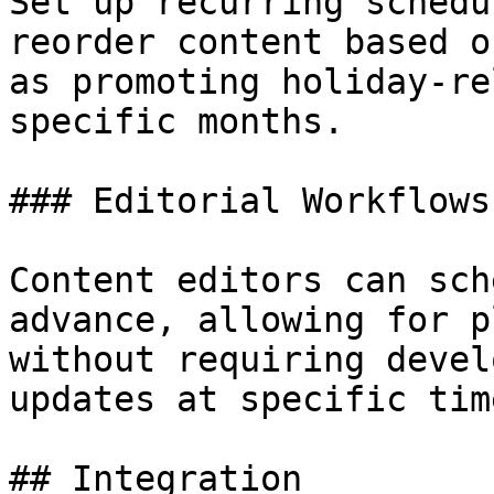
Set up recurring schedu
reorder content based o
as promoting holiday-re
specific months.

### Editorial Workflows

Content editors can sch
advance, allowing for p
without requiring devel
updates at specific time
## Integration
