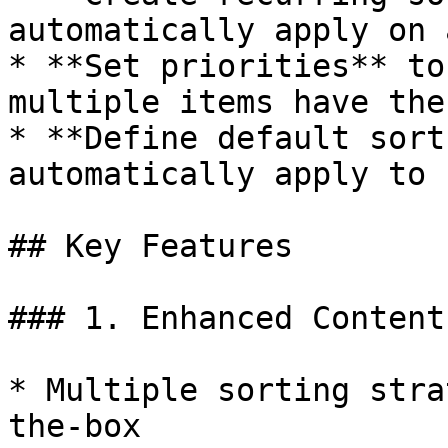
automatically apply on 
* **Set priorities** to
multiple items have the
* **Define default sort
automatically apply to 
## Key Features

### 1. Enhanced Content
* Multiple sorting stra
the-box
