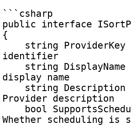
```csharp

public interface ISortP
{

    string ProviderKey { get; }          // Unique 
identifier

    string DisplayName { get; }          // UI 
display name

    string Description { get; }          // 
Provider description

    bool SupportsScheduling { get; }     // 
Whether scheduling is s