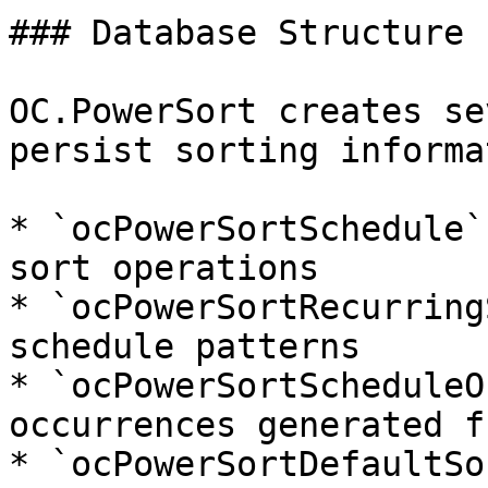
### Database Structure

OC.PowerSort creates se
persist sorting informa
* `ocPowerSortSchedule`
sort operations

* `ocPowerSortRecurring
schedule patterns

* `ocPowerSortScheduleO
occurrences generated f
* `ocPowerSortDefaultSo