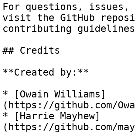
For questions, issues, 
visit the GitHub reposi
contributing guidelines.
## Credits

**Created by:**

* [Owain Williams]
(https://github.com/Owa
* [Harrie Mayhew]
(https://github.com/may