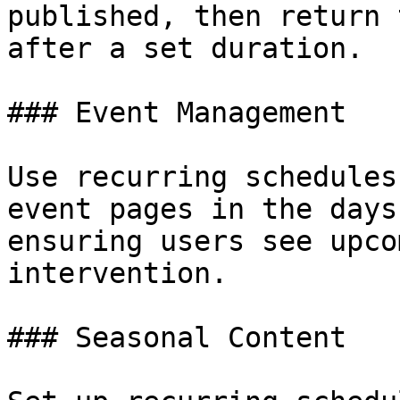
published, then return 
after a set duration.

### Event Management

Use recurring schedules
event pages in the days
ensuring users see upco
intervention.

### Seasonal Content
