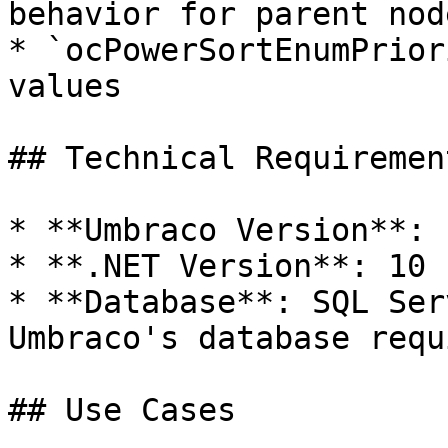
behavior for parent node
* `ocPowerSortEnumPrior
values

## Technical Requirement
* **Umbraco Version**: 1
* **.NET Version**: 10

* **Database**: SQL Ser
Umbraco's database requ
## Use Cases
