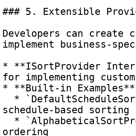
### 5. Extensible Provi
Developers can create c
implement business-spec
* **ISortProvider Inter
for implementing custom
* **Built-in Examples**:
  * `DefaultScheduleSortProvider`: Standard 
schedule-based sorting

  * `AlphabeticalSortProvider`: Alphabetical 
ordering
