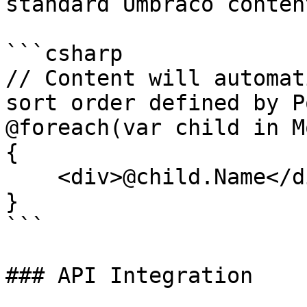
standard Umbraco conten
```csharp

// Content will automat
sort order defined by P
@foreach(var child in M
{

    <div>@child.Name</div>

}

```

### API Integration
