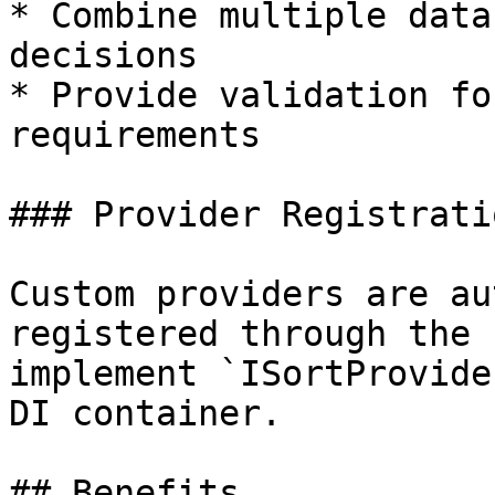
* Combine multiple data
decisions

* Provide validation fo
requirements

### Provider Registratio
Custom providers are au
registered through the 
implement `ISortProvide
DI container.

## Benefits
