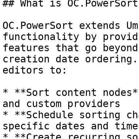
## What is OC.PowerSort?
OC.PowerSort extends Um
functionality by provid
features that go beyond
creation date ordering.
editors to:

* **Sort content nodes*
and custom providers

* **Schedule sorting ch
specific dates and times
* **Create recurring so