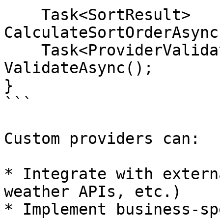
    Task<SortResult> 
CalculateSortOrderAsync
    Task<ProviderValidationResult> 
ValidateAsync();

}

```

Custom providers can:

* Integrate with extern
weather APIs, etc.)

* Implement business-sp