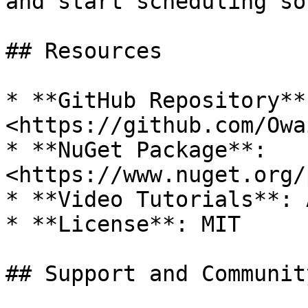
and start scheduling so
## Resources

* **GitHub Repository**:
<https://github.com/Owa
* **NuGet Package**: 
<https://www.nuget.org/
* **Video Tutorials**: 
* **License**: MIT

## Support and Community