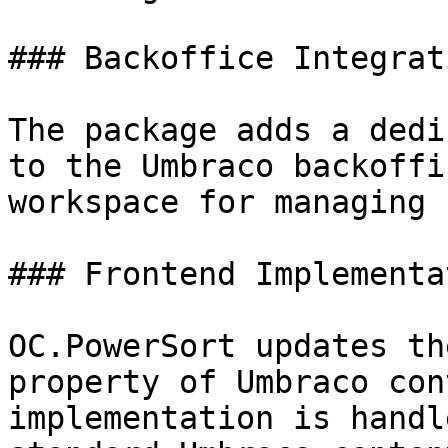
### Backoffice Integrati
The package adds a dedi
to the Umbraco backoffi
workspace for managing 
### Frontend Implementat
OC.PowerSort updates th
property of Umbraco con
implementation is handl