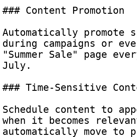
### Content Promotion

Automatically promote s
during campaigns or eve
"Summer Sale" page ever
July.

### Time-Sensitive Conte
Schedule content to app
when it becomes relevan
automatically move to p