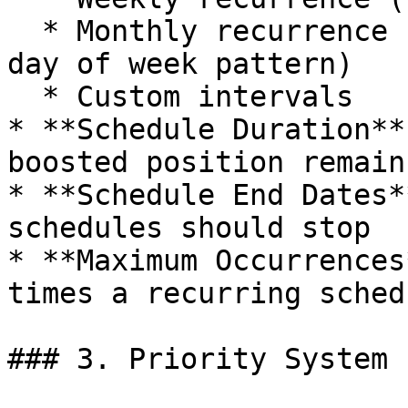
  * Monthly recurrence (specific day of month or 
day of week pattern)

  * Custom intervals

* **Schedule Duration**
boosted position remain
* **Schedule End Dates*
schedules should stop

* **Maximum Occurrences
times a recurring sched
### 3. Priority System
